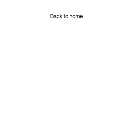
Back to home