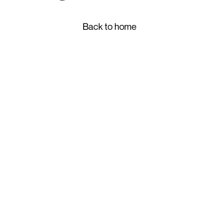
Back to home