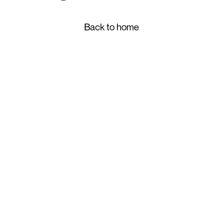
Back to home