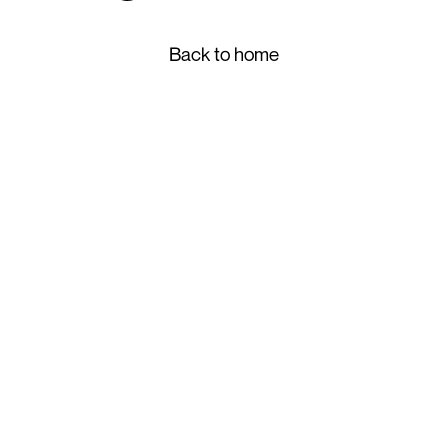
Back to home