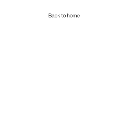
Back to home