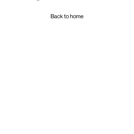
Back to home