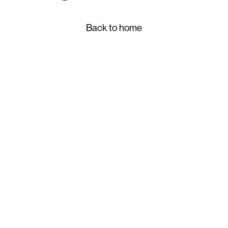
Back to home