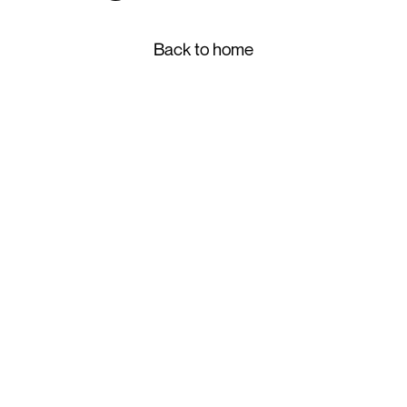
Back to home