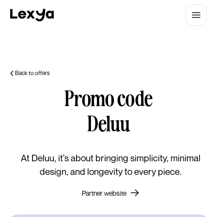
Back to offers
Promo code
Deluu
At Deluu, it’s about bringing simplicity, minimal
design, and longevity to every piece.
Partner website