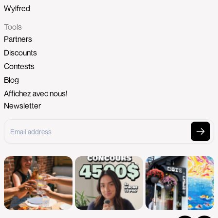
Wylfred
Tools
Partners
Discounts
Contests
Blog
Affichez avec nous!
Newsletter