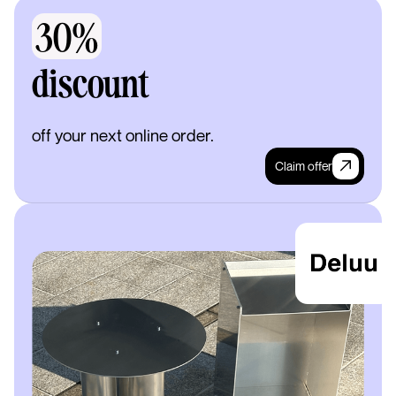
30%
discount
off your next online order.
Claim offer