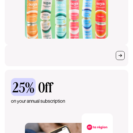
25%
Off
on your annual subscription