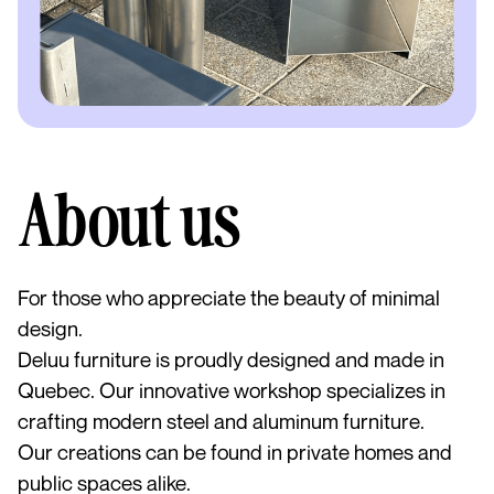
About us
For those who appreciate the beauty of minimal
design.
Deluu furniture is proudly designed and made in
Quebec. Our innovative workshop specializes in
crafting modern steel and aluminum furniture.
Our creations can be found in private homes and
public spaces alike.