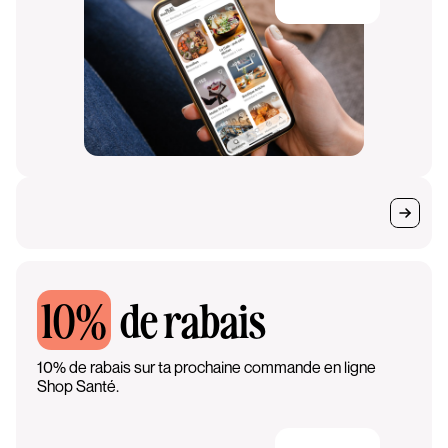
10%
de rabais
10% de rabais sur ta prochaine commande en ligne
Shop Santé.