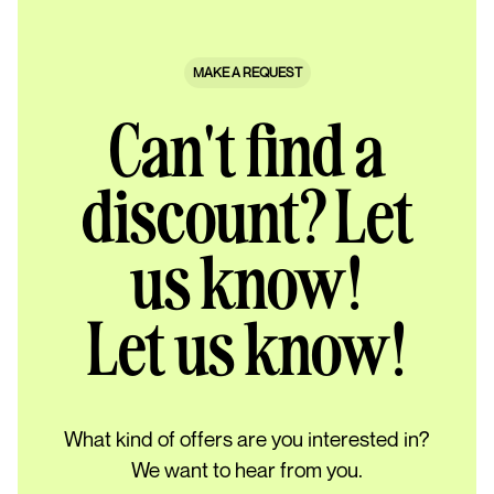
MAKE A REQUEST
Can't find a
discount? Let
us know!
Let us know!
What kind of offers are you interested in?
We want to hear from you.