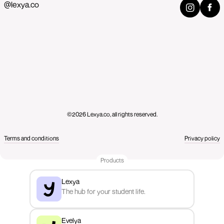
@lexya.co
©2026 Lexya.co, all rights reserved.
Terms and conditions
Privacy policy
Products
Lexya
The hub for your student life.
Evelya