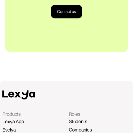
Contact us
Products
Roles
Lexya App
Students
Evelya
Companies