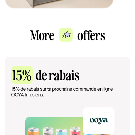
More
offers
15%
de rabais
15% de rabais sur ta prochaine commande en ligne
OOYA Infusions.