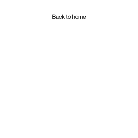
Back to home