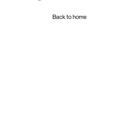
Back to home